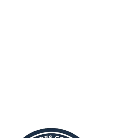
allows you to:
Accept all cookies
Accept only necessary cookies
Customize your preferences for different cookie types
Important Note
Disabling certain cookies may affect the functionality of our
website. Some features may not work properly if you choose to
block cookies.
Questions About Our Cookie Policy?
If you have any questions about our use of cookies or this Cookie
Policy, please don't hesitate to contact us.
Email us at:
info@anjouancorporateservices.com
Or visit our
contact page
for more ways to reach us.