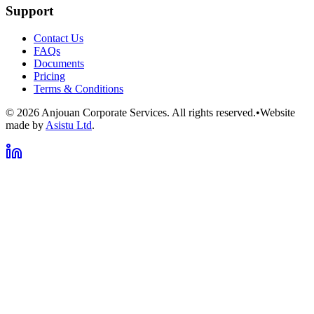
Support
Contact Us
FAQs
Documents
Pricing
Terms & Conditions
©
2026
Anjouan Corporate Services. All rights reserved.
•
Website
made by
Asistu Ltd
.