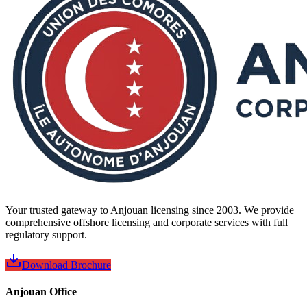
Your trusted gateway to Anjouan licensing since 2003. We provide
comprehensive offshore licensing and corporate services with full
regulatory support.
Download Brochure
Anjouan Office