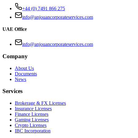
+44 (0) 7491 866 275
info@anjouancorporateservices.com
UAE Office
info@anjouancorporateservices.com
Company
About Us
Documents
News
Services
Brokerage & FX Licenses
Insurance Licenses
Finance Licenses
Gaming Licenses
Crypto Licenses
IBC Incorporation