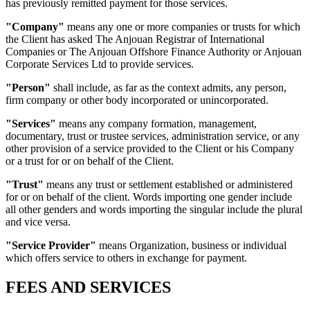
has previously remitted payment for those services.
"Company"
means any one or more companies or trusts for which
the Client has asked The Anjouan Registrar of International
Companies or The Anjouan Offshore Finance Authority or Anjouan
Corporate Services Ltd to provide services.
"Person"
shall include, as far as the context admits, any person,
firm company or other body incorporated or unincorporated.
"Services"
means any company formation, management,
documentary, trust or trustee services, administration service, or any
other provision of a service provided to the Client or his Company
or a trust for or on behalf of the Client.
"Trust"
means any trust or settlement established or administered
for or on behalf of the client. Words importing one gender include
all other genders and words importing the singular include the plural
and vice versa.
"Service Provider"
means Organization, business or individual
which offers service to others in exchange for payment.
FEES AND SERVICES