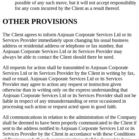
possible of any such move, but it will not accept responsibility
for any costs incurred by the Client as a result thereof.
OTHER PROVISIONS
The Client agrees to inform Anjouan Corporate Services Ltd or its
Services Provider immediately upon changing his usual business
address or residential address or telephone or fax number, that
Anjouan Corporate Services Ltd or its Services Provider may
always be able to contact the Client should there be need.
All requests for action shall be transmitted to Anjouan Corporate
Services Ltd or its Services Provider by the Client in writing by fax,
mail or email. Anjouan Corporate Services Ltd or its Services
Provider may agree to action any request or instruction given
otherwise than in writing only on the express understanding that
Anjouan Corporate Services Ltd or its Services Provider shall not be
liable in respect of any misunderstanding or error occasioned in
processing such action or request acted upon in good faith.
All communications in relation to the administration of the Company
shall be deemed to have been properly communicated to the Client if
sent to the address notified to Anjouan Corporate Services Ltd or its
Services Provider by the Client in accordance with these Conditions