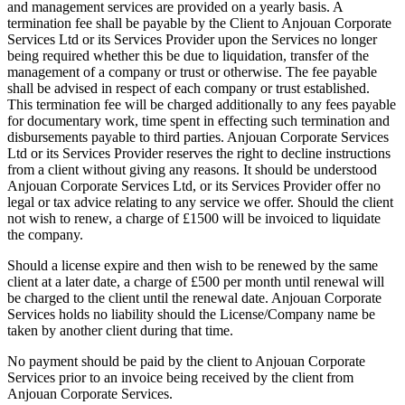
and management services are provided on a yearly basis. A
termination fee shall be payable by the Client to Anjouan Corporate
Services Ltd or its Services Provider upon the Services no longer
being required whether this be due to liquidation, transfer of the
management of a company or trust or otherwise. The fee payable
shall be advised in respect of each company or trust established.
This termination fee will be charged additionally to any fees payable
for documentary work, time spent in effecting such termination and
disbursements payable to third parties. Anjouan Corporate Services
Ltd or its Services Provider reserves the right to decline instructions
from a client without giving any reasons. It should be understood
Anjouan Corporate Services Ltd, or its Services Provider offer no
legal or tax advice relating to any service we offer. Should the client
not wish to renew, a charge of £1500 will be invoiced to liquidate
the company.
Should a license expire and then wish to be renewed by the same
client at a later date, a charge of £500 per month until renewal will
be charged to the client until the renewal date. Anjouan Corporate
Services holds no liability should the License/Company name be
taken by another client during that time.
No payment should be paid by the client to Anjouan Corporate
Services prior to an invoice being received by the client from
Anjouan Corporate Services.