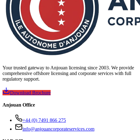
Your trusted gateway to Anjouan licensing since 2003. We provide
comprehensive offshore licensing and corporate services with full
regulatory support.
Download Brochure
Anjouan Office
+44 (0) 7491 866 275
info@anjouancorporateservices.com