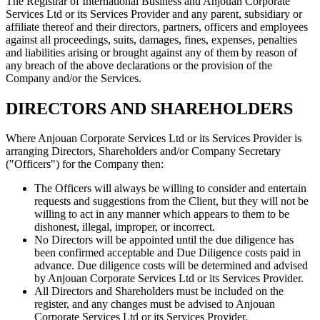
The Registrar of International Business and Anjouan Corporate
Services Ltd or its Services Provider and any parent, subsidiary or
affiliate thereof and their directors, partners, officers and employees
against all proceedings, suits, damages, fines, expenses, penalties
and liabilities arising or brought against any of them by reason of
any breach of the above declarations or the provision of the
Company and/or the Services.
DIRECTORS AND SHAREHOLDERS
Where Anjouan Corporate Services Ltd or its Services Provider is
arranging Directors, Shareholders and/or Company Secretary
("Officers") for the Company then:
The Officers will always be willing to consider and entertain
requests and suggestions from the Client, but they will not be
willing to act in any manner which appears to them to be
dishonest, illegal, improper, or incorrect.
No Directors will be appointed until the due diligence has
been confirmed acceptable and Due Diligence costs paid in
advance. Due diligence costs will be determined and advised
by Anjouan Corporate Services Ltd or its Services Provider.
All Directors and Shareholders must be included on the
register, and any changes must be advised to Anjouan
Corporate Services Ltd or its Services Provider.