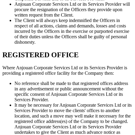
Anjouan Corporate Services Ltd or its Services Provider will
procure the resignation of the Officers they provide upon
written request from the Client.
The Client will always keep indemnified the Officers in
respect of all actions, claims and demands, losses and costs
incurred by the Officers in the exercise or purported exercise
of their duties unless the Officers shall be guilty of personal
dishonesty.
REGISTERED OFFICE
Where Anjouan Corporate Services Ltd or its Services Provider is
providing a registered office facility for the Company then:
No reference shall be made to that registered offices address
in any advertisement or public announcement without the
specific consent of Anjouan Corporate Services Ltd or its
Services Provider.
It may be necessary for Anjouan Corporate Services Ltd or its
Services Provider to move the clients' offices to another
location, and such a move may well make it necessary for the
registered office address(es) of the Company to be changed.
Anjouan Corporate Services Ltd or its Services Provider
undertakes to give the Client as much advance notice as