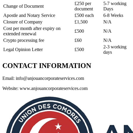
£250 per
5-7 working
Change of Document
document
Days
Apostle and Notary Service
£500 each
6-8 Weeks
Closure of Company
£1,500
N/A
Cost per month after expiry on
£500
N/A
extended renewal
Crypto processing fee
£60
N/A
2-3 working
Legal Opinion Letter
£500
days
CONTACT INFORMATION
Email:
info@anjouancorporateservices.com
Website: www.anjouancorporateservices.com