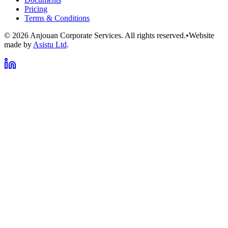
Pricing
Terms & Conditions
©
2026
Anjouan Corporate Services. All rights reserved.
•
Website
made by
Asistu Ltd
.