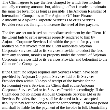
The Client agrees to pay the fees charged by which fees include
annually recurring amounts but, although effort is made to maintain
the same fee level for as long as possible, The Anjouan Registrar of
International Companies or The Anjouan Offshore Finance
Authority or Anjouan Corporate Services Ltd or its Services
Provider reserves the right to increase the level of fees payable.
The fees are set out based on immediate settlement by the Client. If
the Client fails to settle invoices properly rendered to him by
Anjouan Corporate Services Ltd within the period for payment
notified on that invoice then the Client authorises Anjouan
Corporate Services Ltd or its Services Provider to deduct the fees
from any account, monies or property under the control of Anjouan
Corporate Services Ltd or its Services Provider and belonging to the
Client or the Company.
If the Client, no longer requires any Services which have been
provided by Anjouan Corporate Services Ltd or its Services
Provider then within 30 days of receipt of the invoice for the
forthcoming year's Services the Client shall advise Anjouan
Corporate Services Ltd or its Services Provider accordingly. If the
Client does not so inform Anjouan Corporate Services Ltd or its
Services Provider, then they shall be deemed to have accepted
liability to pay for the Services for the forthcoming 12 months period
and shall be liable for the payment of the invoice in full. Domiciliary