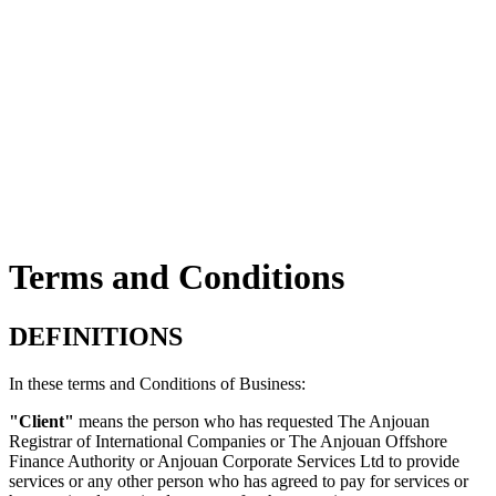
Terms and Conditions
DEFINITIONS
In these terms and Conditions of Business:
"Client"
means the person who has requested The Anjouan
Registrar of International Companies or The Anjouan Offshore
Finance Authority or Anjouan Corporate Services Ltd to provide
services or any other person who has agreed to pay for services or