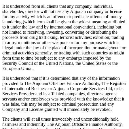
It is understood from all clients that any company, individual,
shareholder, director will not use any Anjouan company or license
for any activity which is an offence or predicate offence of money
laundering (which term shall be given the widest meaning attributed
to it under the law and by international convention), including but
not limited to receiving, investing, converting or distributing the
proceeds from drug trafficking, terrorist activities; extortion; trading
in arms, munitions or other weapons or for any purpose which is
illegal under the law of the place of incorporation or management or
criminal activities generally, or trading with such countries as might
from time to time be subject to any embargo imposed by the
Security Council of the United Nations, the United States or the
European Union.
It is understood that if it is determined that any of the information
provided to The Anjouan Offshore Finance Authority, The Registrar
of International Business or Anjouan Corporate Services Ltd, or its
Services Provider and its affiliated companies, directors, agents,
servants and/or employees was provided with the knowledge that it
was false, this may be subject to criminal prosecution and any
Company and License granted will immediately be revoked.
The clients will at all times irrevocably and unconditionally hold
harmless and indemnify The Anjouan Offshore Finance Authority,