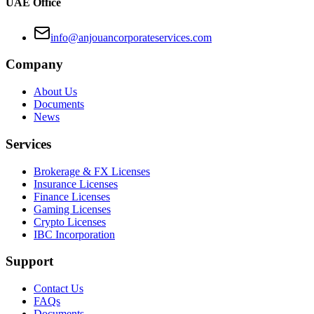
UAE Office
info@anjouancorporateservices.com
Company
About Us
Documents
News
Services
Brokerage & FX Licenses
Insurance Licenses
Finance Licenses
Gaming Licenses
Crypto Licenses
IBC Incorporation
Support
Contact Us
FAQs
Documents