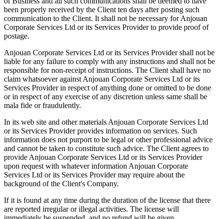
of Business and all such communications shall be deemed to have
been properly received by the Client ten days after posting such
communication to the Client. It shall not be necessary for Anjouan
Corporate Services Ltd or its Services Provider to provide proof of
postage.
Anjouan Corporate Services Ltd or its Services Provider shall not be
liable for any failure to comply with any instructions and shall not be
responsible for non-receipt of instructions. The Client shall have no
claim whatsoever against Anjouan Corporate Services Ltd or its
Services Provider in respect of anything done or omitted to be done
or in respect of any exercise of any discretion unless same shall be
mala fide or fraudulently.
In its web site and other materials Anjouan Corporate Services Ltd
or its Services Provider provides information on services. Such
information does not purport to be legal or other professional advice
and cannot be taken to constitute such advice. The Client agrees to
provide Anjouan Corporate Services Ltd or its Services Provider
upon request with whatever information Anjouan Corporate
Services Ltd or its Services Provider may require about the
background of the Client's Company.
If it is found at any time during the duration of the license that there
are reported irregular or illegal activities. The license will
immediately be suspended, and no refund will be given.