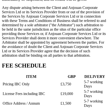
Any dispute arising between the Client and Anjouan Corporate
Services Ltd or its Services Provider from or out of the provision of
the Services by Anjouan Corporate Services Ltd or in connection
with these Terms and Conditions of Business shall be referred to and
determined by a sole arbitrator ("the Arbitrator") such arbitration to
be held in the same jurisdiction as the situs of the particular office
providing those Services or, if Anjouan Corporate Services Ltd or its
Services Provider shall deem it more convenient elsewhere. The
Arbitrator shall be appointed by agreement between the parties. For
the avoidance of doubt the Client and Anjouan Corporate Services
Ltd or its Services Provider agree that the decision of such
arbitration shall be binding on all parties to that arbitration.
FEE SCHEDULE
ITEM
GBP
DELIVERY
5-7 working
Pricing IBC Only
£3,750
Days
5-7 working
License Fees including IBC
£19,000
Days
5-7 working
Office Address / Annum
£1,500
Days